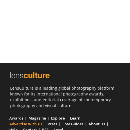
Us
Sign
In
LensCulture is a leading global photography platform
known for its international photography awards,
exhibitions, and editorial coverage of contemporary
photography and visual culture.
Awards
Magazine
Explore
Learn
Advertise with Us
Press
Free Guides
About Us
Help
Contact
RSS
Legal