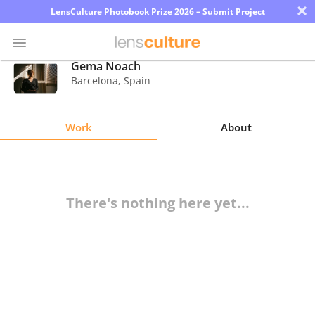
×
LensCulture Photobook Prize 2026 – Submit Project
Gema Noach
Barcelona
,
Spain
Photo
Contest
Work
About
Magazine
Explore
There's nothing here yet...
Learn
About
Us
Partner
with