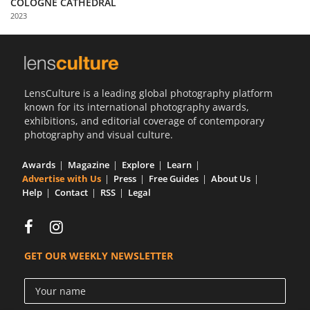
COLOGNE CATHEDRAL
Us
2023
Sign
In
LensCulture is a leading global photography platform
known for its international photography awards,
exhibitions, and editorial coverage of contemporary
photography and visual culture.
Awards
Magazine
Explore
Learn
Advertise with Us
Press
Free Guides
About Us
Help
Contact
RSS
Legal
GET OUR WEEKLY NEWSLETTER