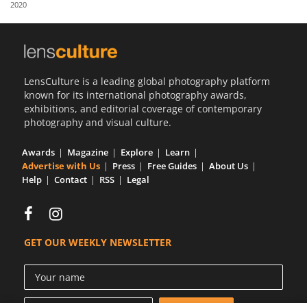
2020
Us
Sign
In
LensCulture is a leading global photography platform
known for its international photography awards,
exhibitions, and editorial coverage of contemporary
photography and visual culture.
Awards
Magazine
Explore
Learn
Advertise with Us
Press
Free Guides
About Us
Help
Contact
RSS
Legal
GET OUR WEEKLY NEWSLETTER