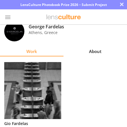
×
LensCulture Photobook Prize 2026 – Submit Project
George Fardelas
Athens
,
Greece
Photo
Contest
Work
About
Magazine
Explore
Learn
About
Us
Partner
Gio Fardelas
with