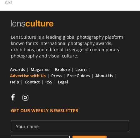
2023
Us
Sign
In
LensCulture is a leading global photography platform
known for its international photography awards,
exhibitions, and editorial coverage of contemporary
photography and visual culture.
Awards
Magazine
Explore
Learn
Advertise with Us
Press
Free Guides
About Us
Help
Contact
RSS
Legal
GET OUR WEEKLY NEWSLETTER