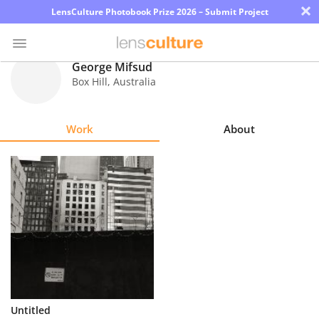
×
LensCulture Photobook Prize 2026 – Submit Project
George Mifsud
Box Hill
,
Australia
Photo
Contest
Work
About
Magazine
Explore
Learn
About
Us
Partner
Untitled
with