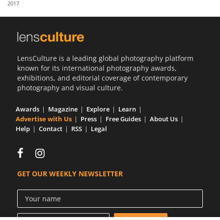
2017
Us
Sign
In
LensCulture is a leading global photography platform
known for its international photography awards,
exhibitions, and editorial coverage of contemporary
photography and visual culture.
Awards
Magazine
Explore
Learn
Advertise with Us
Press
Free Guides
About Us
Help
Contact
RSS
Legal
GET OUR WEEKLY NEWSLETTER