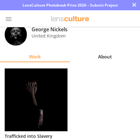
×
LensCulture Photobook Prize 2026 – Submit Project
George Nickels
United Kingdom
Photo
Contest
Work
About
Magazine
Explore
Learn
About
Us
Partner
Trafficked into Slavery
with