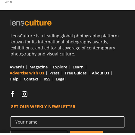
2018
Us
Sign
In
LensCulture is a leading global photography platform
known for its international photography awards,
exhibitions, and editorial coverage of contemporary
photography and visual culture.
Awards
Magazine
Explore
Learn
Advertise with Us
Press
Free Guides
About Us
Help
Contact
RSS
Legal
GET OUR WEEKLY NEWSLETTER