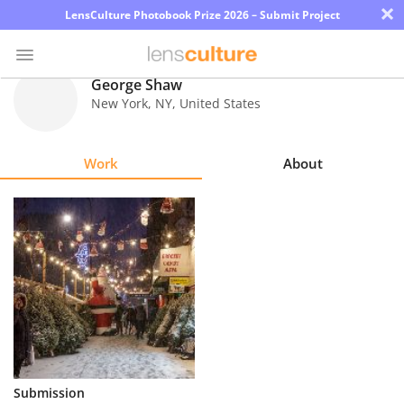
×
LensCulture Photobook Prize 2026 – Submit Project
George Shaw
New York
,
NY
,
United States
Photo
Contest
Work
About
Magazine
Explore
Learn
About
Us
Partner
Submission
with