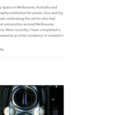
ry Space in Melbourne, Australia and
phy exhibition for plastic lens and toy
ok celebrating the artists who had
s at universities around Melbourne,
st. More recently, I have completed a
ted at an artist residency in Iceland in
ia.