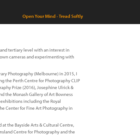
Open Your Mind - Tread Softly
nd tertiary level with an interest in
my own cameras and experimenting with
ary Photography (Melbourne) in 2015, I
ding the Perth Centre for Photography CLIP
aphy Prize (2016), Josephine Ulrick &
and the Monash Gallery of Art Bowness
s exhibitions including the Royal
the Center for Fine Art Photography in
 at the Bayside Arts & Cultural Centre,
nsland Centre for Photography and the