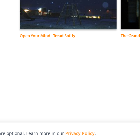
Open Your Mind - Tread Softly
The Grand
re optional. Learn more in our
Privacy Policy
.