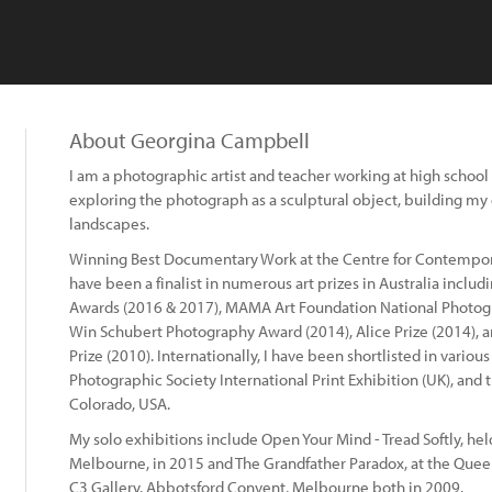
About Georgina Campbell
I am a photographic artist and teacher working at high school a
exploring the photograph as a sculptural object, building 
landscapes.
Winning Best Documentary Work at the Centre for Contempor
have been a finalist in numerous art prizes in Australia inclu
Awards (2016 & 2017), MAMA Art Foundation National Photogr
Win Schubert Photography Award (2014), Alice Prize (2014), 
Prize (2010). Internationally, I have been shortlisted in variou
Photographic Society International Print Exhibition (UK), and 
Colorado, USA.
My solo exhibitions include Open Your Mind - Tread Softly, held
Melbourne, in 2015 and The Grandfather Paradox, at the Quee
C3 Gallery, Abbotsford Convent, Melbourne both in 2009.