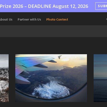
Prize 2026 –
DEADLINE
August 12, 2026
SUB
About Us
Partner with Us
Photo Contest