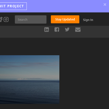
×
MIT PROJECT
Stay Updated
Sign In