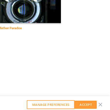
father Paradox
MANAGE PREFERENCES
ACCEPT