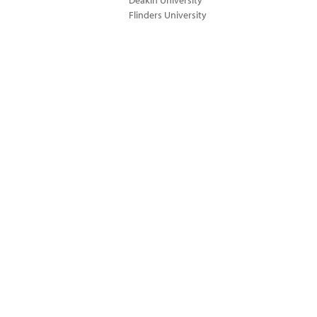
Deakin University
Flinders University