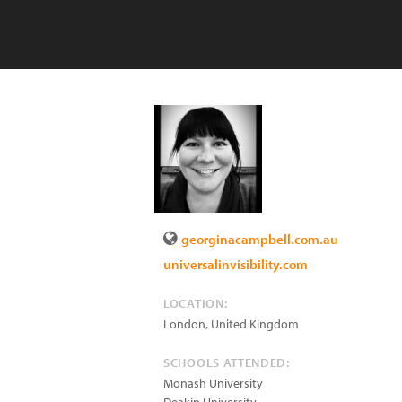
georginacampbell.com.au
universalinvisibility.com
LOCATION:
London
,
United Kingdom
SCHOOLS ATTENDED:
Monash University