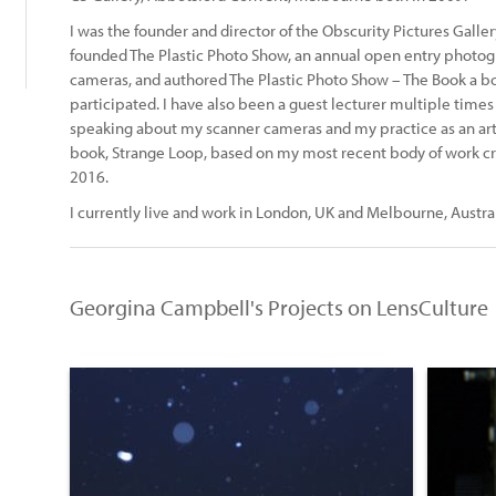
I was the founder and director of the Obscurity Pictures Galle
founded The Plastic Photo Show, an annual open entry photogra
cameras, and authored The Plastic Photo Show – The Book a bo
participated. I have also been a guest lecturer multiple time
speaking about my scanner cameras and my practice as an arti
book, Strange Loop, based on my most recent body of work crea
2016.
I currently live and work in London, UK and Melbourne, Austral
Georgina Campbell's Projects on LensCulture