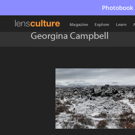
Photobook 
Magazine
Explore
Learn
Georgina Campbell