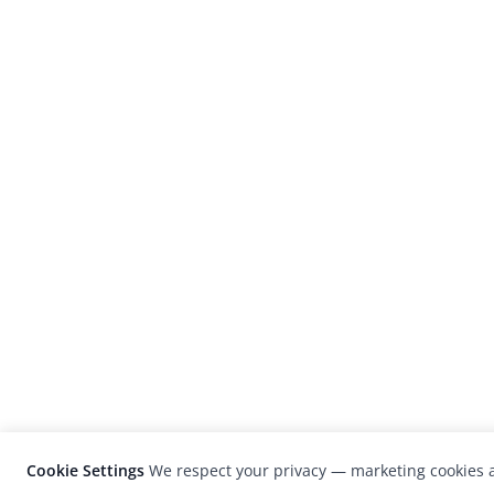
Cookie Settings
We respect your privacy — marketing cookies a