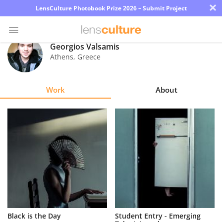
×
LensCulture Photobook Prize 2026 – Submit Project
Georgios Valsamis
Athens
,
Greece
Photo
Contest
Work
About
Magazine
Explore
Learn
About
Us
Partner
Black is the Day
Student Entry - Emerging
with