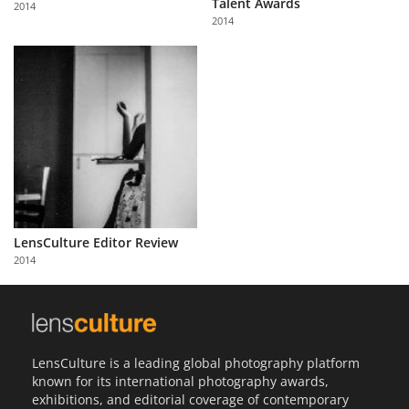
Talent Awards
2014
Us
2014
Sign
In
LensCulture Editor Review
2014
LensCulture is a leading global photography platform
known for its international photography awards,
exhibitions, and editorial coverage of contemporary