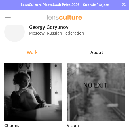
×
LensCulture Photobook Prize 2026 – Submit Project
Georgy Goryunov
Moscow
,
Russian Federation
Photo
Contest
Work
About
Magazine
Explore
Learn
About
Us
Partner
Charms
Vision
with