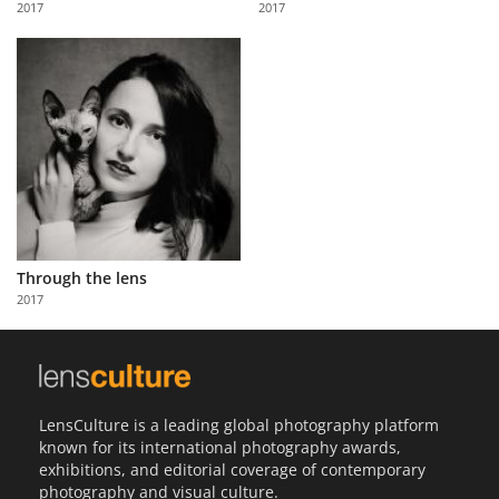
2017
2017
Us
Sign
In
Through the lens
2017
LensCulture is a leading global photography platform
known for its international photography awards,
exhibitions, and editorial coverage of contemporary
photography and visual culture.