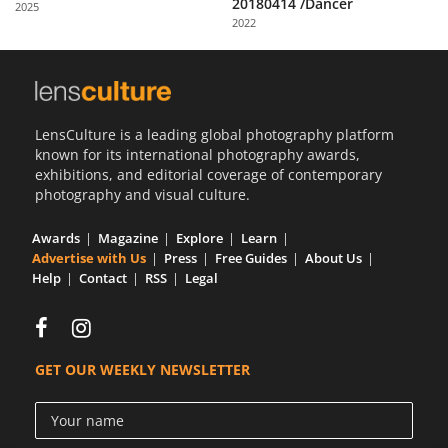
20180414 /Dancer
2025
Us
2022
Sign
In
LensCulture is a leading global photography platform
known for its international photography awards,
exhibitions, and editorial coverage of contemporary
photography and visual culture.
Awards
Magazine
Explore
Learn
Advertise with Us
Press
Free Guides
About Us
Help
Contact
RSS
Legal
GET OUR WEEKLY NEWSLETTER