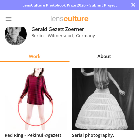
×
LensCulture Photobook Prize 2026 – Submit Project
Gerald Gezett Zoerner
Berlin - Wilmersdorf
,
Germany
Photo
Contest
Work
About
Magazine
Explore
Learn
About
Us
Partner
Red Ring - Pekinui ©gezett
Serial photography,
with