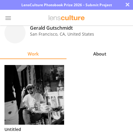
×
LensCulture Photobook Prize 2026 – Submit Project
Gerald Gutschmidt
San Francisco
,
CA
,
United States
Photo
Contest
Work
About
Magazine
Explore
Learn
About
Us
Partner
Untitled
with