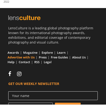
2022
Us
Sign
In
LensCulture is a leading global photography platform
known for its international photography awards,
exhibitions, and editorial coverage of contemporary
photography and visual culture.
Awards
Magazine
Explore
Learn
Advertise with Us
Press
Free Guides
About Us
Help
Contact
RSS
Legal
GET OUR WEEKLY NEWSLETTER