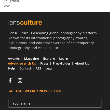
Seligman
Us
2020
Sign
In
LensCulture is a leading global photography platform
known for its international photography awards,
exhibitions, and editorial coverage of contemporary
photography and visual culture.
Awards
Magazine
Explore
Learn
Advertise with Us
Press
Free Guides
About Us
Help
Contact
RSS
Legal
GET OUR WEEKLY NEWSLETTER