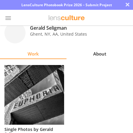
×
LensCulture Photobook Prize 2026 – Submit Project
Gerald Seligman
Ghent, NY
,
AA
,
United States
Photo
Contest
Work
About
Magazine
Explore
Learn
About
Us
Partner
Single Photos by Gerald
with