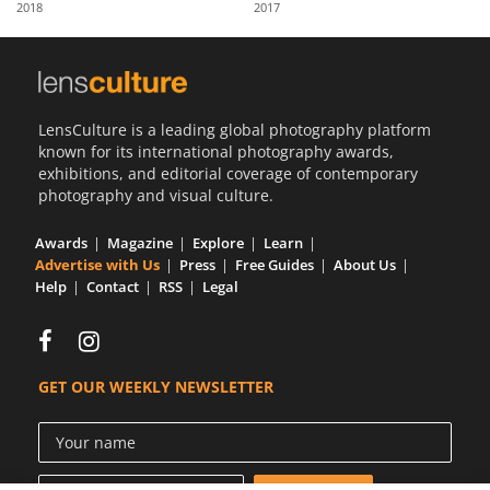
2018
2017
Us
Sign
In
LensCulture is a leading global photography platform
known for its international photography awards,
exhibitions, and editorial coverage of contemporary
photography and visual culture.
Awards
Magazine
Explore
Learn
Advertise with Us
Press
Free Guides
About Us
Help
Contact
RSS
Legal
GET OUR WEEKLY NEWSLETTER