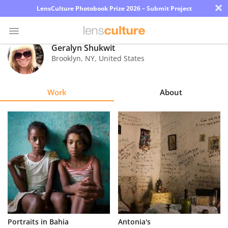
×
LensCulture Photobook Prize 2026 – Submit Project
Geralyn Shukwit
Brooklyn
,
NY
,
United States
Photo
Contest
Work
About
Magazine
Explore
Learn
About
Us
Partner
Portraits in Bahia
Antonia's
with