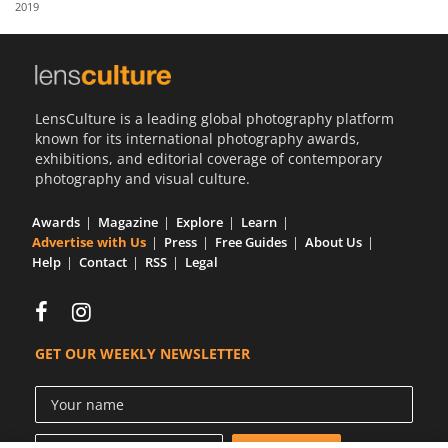
2019
Us
Sign
In
LensCulture is a leading global photography platform
known for its international photography awards,
exhibitions, and editorial coverage of contemporary
photography and visual culture.
Awards
Magazine
Explore
Learn
Advertise with Us
Press
Free Guides
About Us
Help
Contact
RSS
Legal
GET OUR WEEKLY NEWSLETTER