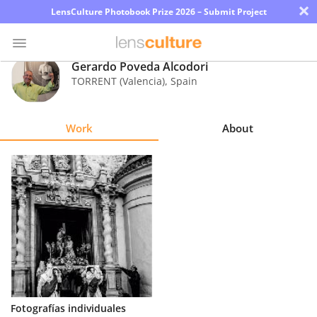
×
LensCulture Photobook Prize 2026 – Submit Project
Gerardo Poveda Alcodori
TORRENT (Valencia)
,
Spain
Photo
Contest
Work
About
Magazine
Explore
Learn
About
Us
Partner
Fotografías individuales
with