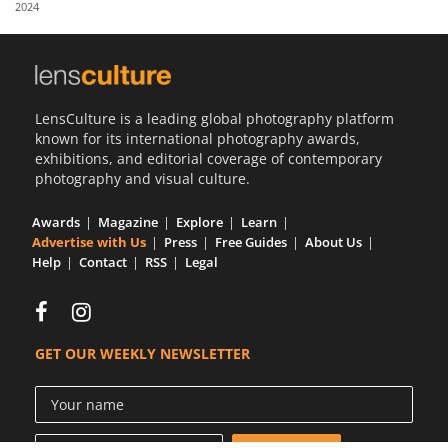
2024
Us
Sign
In
LensCulture is a leading global photography platform
known for its international photography awards,
exhibitions, and editorial coverage of contemporary
photography and visual culture.
Awards
Magazine
Explore
Learn
Advertise with Us
Press
Free Guides
About Us
Help
Contact
RSS
Legal
GET OUR WEEKLY NEWSLETTER