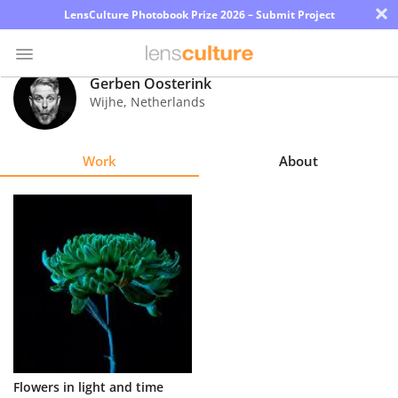
×
LensCulture Photobook Prize 2026 – Submit Project
Gerben Oosterink
Wijhe
,
Netherlands
Photo
Contest
Work
About
Magazine
Explore
Learn
About
Us
Partner
Flowers in light and time
with