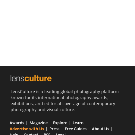
Us
Sign
In
LensCulture is a leading global photography platform
known for its international photography awards,
exhibitions, and editorial coverage of contemporary
photography and visual culture.
Awards
Magazine
Explore
Learn
Advertise with Us
Press
Free Guides
About Us
Help
Contact
RSS
Legal