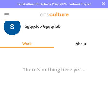
×
LensCulture Photobook Prize 2026 – Submit Project
Ggqqclub Ggqqclub
Photo
Contest
Work
About
Magazine
Explore
There's nothing here yet...
Learn
About
Us
Partner
with