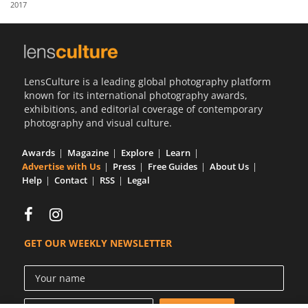
2017
Us
Sign
In
LensCulture is a leading global photography platform
known for its international photography awards,
exhibitions, and editorial coverage of contemporary
photography and visual culture.
Awards
Magazine
Explore
Learn
Advertise with Us
Press
Free Guides
About Us
Help
Contact
RSS
Legal
GET OUR WEEKLY NEWSLETTER