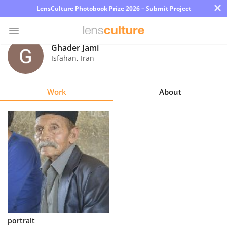
×
LensCulture Photobook Prize 2026 – Submit Project
Ghader Jami
Isfahan
,
Iran
Photo
Contest
Work
About
Magazine
Explore
Learn
About
Us
Partner
portrait
with