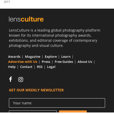
2017
Us
Sign
In
LensCulture is a leading global photography platform
known for its international photography awards,
exhibitions, and editorial coverage of contemporary
photography and visual culture.
Awards
Magazine
Explore
Learn
Advertise with Us
Press
Free Guides
About Us
Help
Contact
RSS
Legal
GET OUR WEEKLY NEWSLETTER