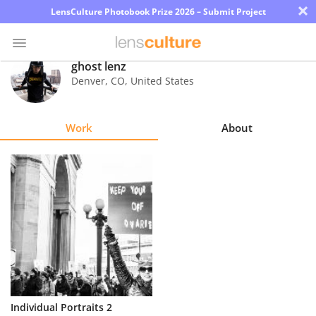
×
LensCulture Photobook Prize 2026 – Submit Project
ghost lenz
Denver
,
CO
,
United States
Photo
Contest
Work
About
Magazine
Explore
Learn
About
Us
Partner
Individual Portraits 2
with