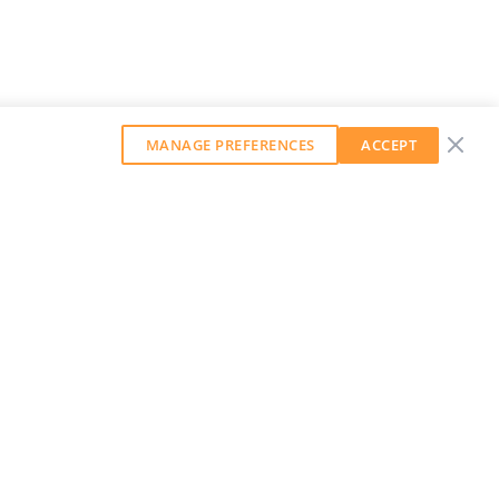
MANAGE PREFERENCES
ACCEPT
GET OUR WEEKLY NEWSLETTER