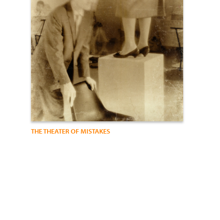
THE THEATER OF MISTAKES