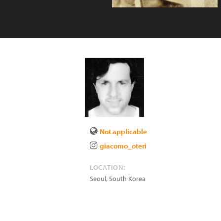
Not applicable
giacomo_oteri
LOCATION:
Seoul
,
South Korea