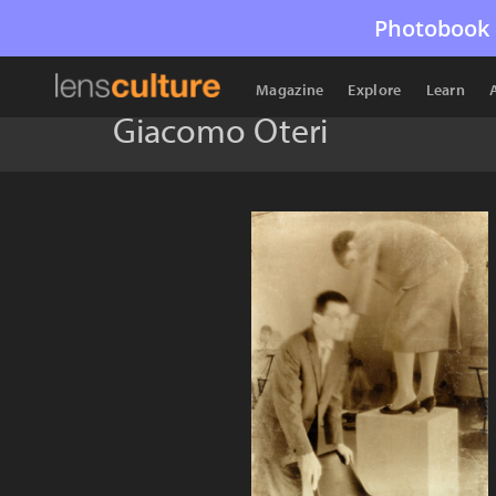
Photobook 
Magazine
Explore
Learn
Giacomo Oteri