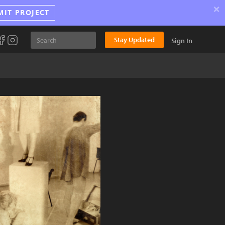
×
MIT PROJECT
Stay Updated
Sign In