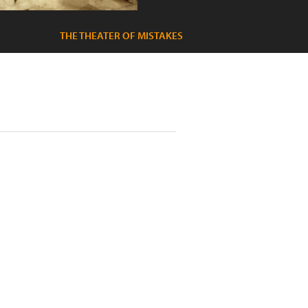
THE THEATER OF MISTAKES