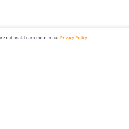
re optional. Learn more in our
Privacy Policy
.
hy
Awards
Advertise with Us
Help
Magazine
Press
Contact
orial
Explore
Free Guides
RSS
nd
Learn
About Us
Legal
spective owners.