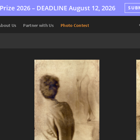
Prize 2026 –
DEADLINE
August 12, 2026
SUB
About Us
Partner with Us
Photo Contest