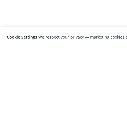
Cookie Settings
We respect your privacy — marketing cookies a
LensCulture is a leading global photograp
platform known for its international
photography awards, exhibitions, and edit
coverage of contemporary photography a
visual culture.
© 2026 LensCulture, Inc. Photographs © of their re