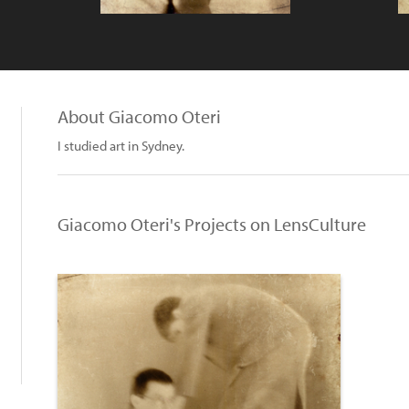
About Giacomo Oteri
I studied art in Sydney.
Giacomo Oteri's Projects on LensCulture