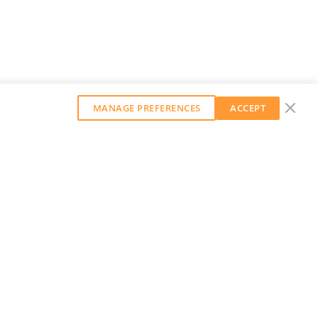
MANAGE PREFERENCES
ACCEPT
GET OUR WEEKLY NEWSLETTER