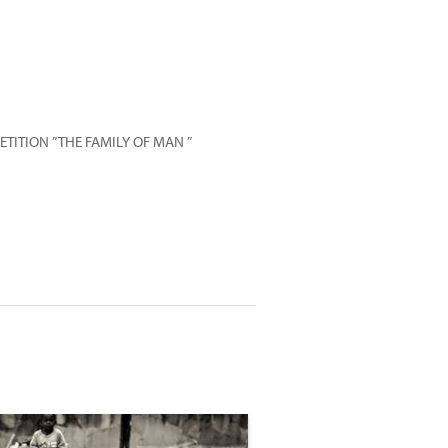
ITION ” THE FAMILY OF MAN ”