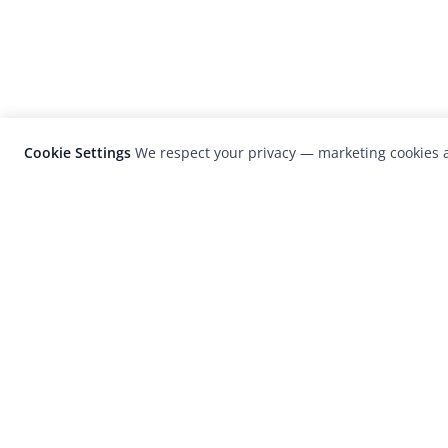
Cookie Settings
We respect your privacy — marketing cookies a
LensCulture is a leading global photograp
platform known for its international
photography awards, exhibitions, and edit
coverage of contemporary photography a
visual culture.