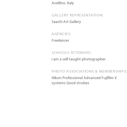
Avellino
,
Italy
GALLERY REPRESENTATION:
Saachi Art Gallery
AGENCIES:
Freelancer
SCHOOLS ATTENDED:
I am a self-taught photographer
PHOTO ASSOCIATIONS & MEMBERSHIPS
Nikon Professional Advanced Fujifilm X
systems Good strobes