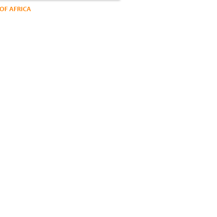
OF AFRICA