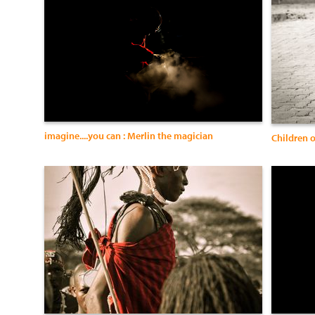
imagine....you can : Merlin the magician
Children 