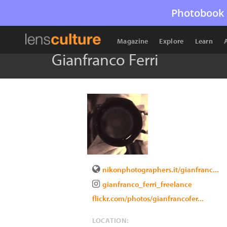
Photobook 
Magazine
Explore
Learn
Gianfranco Ferri
nikonphotographers.it/gianfranc...
gianfranco_ferri_freelance
flickr.com/photos/gianfrancofer...
LOCATION: