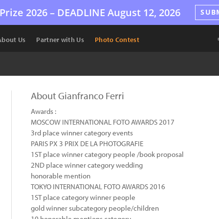
Prize 2026 –
DEADLINE
August 12, 2026
SUB
About Us
Partner with Us
Photo Contest
About Gianfranco Ferri
Awards :
MOSCOW INTERNATIONAL FOTO AWARDS 2017
3rd place winner category events
PARIS PX 3 PRIX DE LA PHOTOGRAFIE
1ST place winner category people /book proposal
2ND place winner category wedding
honorable mention
TOKYO INTERNATIONAL FOTO AWARDS 2016
1ST place category winner people
gold winner subcategory people/children
10 honorable mentions category