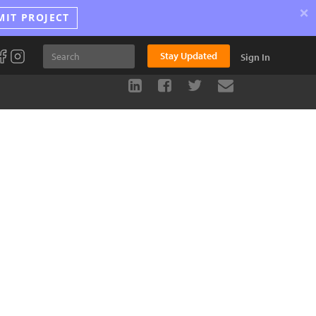
×
MIT PROJECT
Stay Updated
Sign In