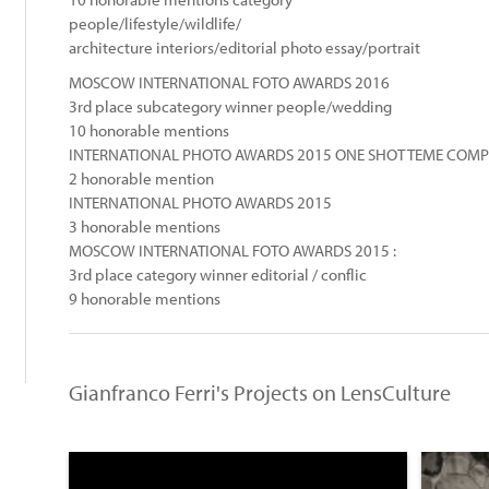
people/lifestyle/wildlife/
architecture interiors/editorial photo essay/portrait
MOSCOW INTERNATIONAL FOTO AWARDS 2016
3rd place subcategory winner people/wedding
10 honorable mentions
INTERNATIONAL PHOTO AWARDS 2015 ONE SHOT TEME COMPET
2 honorable mention
INTERNATIONAL PHOTO AWARDS 2015
3 honorable mentions
MOSCOW INTERNATIONAL FOTO AWARDS 2015 :
:
3rd place category winner editorial / conflic
9 honorable mentions
Gianfranco Ferri's Projects on LensCulture