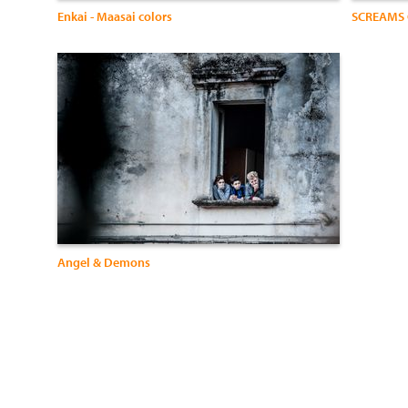
Enkai - Maasai colors
SCREAMS 
Angel & Demons