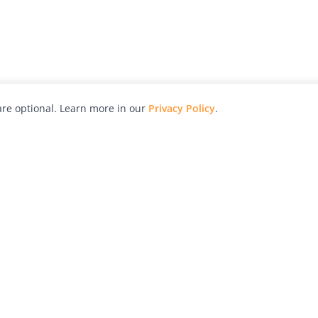
re optional. Learn more in our
Privacy Policy
.
hy
Awards
Advertise with Us
Help
Magazine
Press
Contact
orial
Explore
Free Guides
RSS
nd
Learn
About Us
Legal