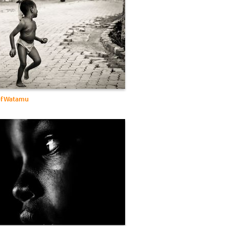
of Watamu