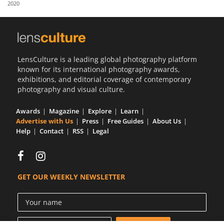
2020
Us
Sign
In
LensCulture is a leading global photography platform
known for its international photography awards,
exhibitions, and editorial coverage of contemporary
photography and visual culture.
Awards
Magazine
Explore
Learn
Advertise with Us
Press
Free Guides
About Us
Help
Contact
RSS
Legal
GET OUR WEEKLY NEWSLETTER