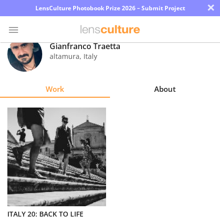
×
LensCulture Photobook Prize 2026 – Submit Project
Gianfranco Traetta
altamura
,
Italy
Photo
Contest
Work
About
Magazine
Explore
Learn
About
Us
Partner
ITALY 20: BACK TO LIFE
with