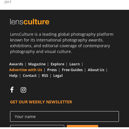
2017
Us
Sign
In
LensCulture is a leading global photography platform
known for its international photography awards,
exhibitions, and editorial coverage of contemporary
photography and visual culture.
Awards
Magazine
Explore
Learn
Advertise with Us
Press
Free Guides
About Us
Help
Contact
RSS
Legal
GET OUR WEEKLY NEWSLETTER