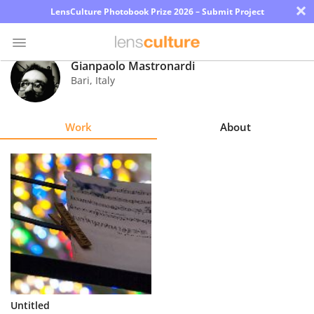
×
LensCulture Photobook Prize 2026 – Submit Project
Gianpaolo Mastronardi
Bari
,
Italy
Photo
Contest
Work
About
Magazine
Explore
Learn
About
Us
Partner
Untitled
with