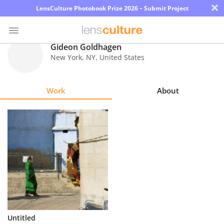
×
LensCulture Photobook Prize 2026 – Submit Project
Gideon Goldhagen
New York
,
NY
,
United States
Photo
Contest
Work
About
Magazine
Explore
Learn
About
Us
Partner
Untitled
with