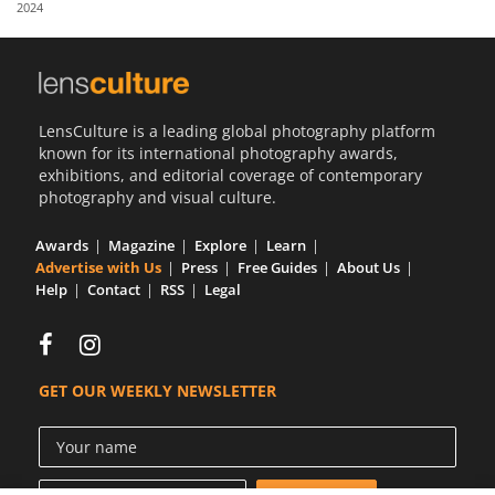
2024
Us
Sign
In
LensCulture is a leading global photography platform
known for its international photography awards,
exhibitions, and editorial coverage of contemporary
photography and visual culture.
Awards
Magazine
Explore
Learn
Advertise with Us
Press
Free Guides
About Us
Help
Contact
RSS
Legal
GET OUR WEEKLY NEWSLETTER