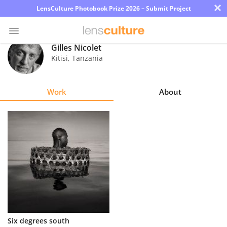
×
LensCulture Photobook Prize 2026 – Submit Project
Gilles Nicolet
Kitisi
,
Tanzania
Photo
Contest
Work
About
Magazine
Explore
Learn
About
Us
Partner
Six degrees south
with