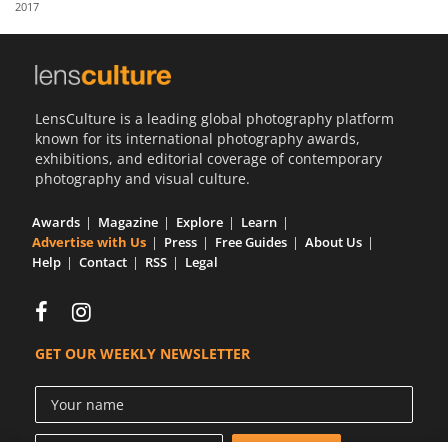
2017
Us
Sign
In
LensCulture is a leading global photography platform
known for its international photography awards,
exhibitions, and editorial coverage of contemporary
photography and visual culture.
Awards
Magazine
Explore
Learn
Advertise with Us
Press
Free Guides
About Us
Help
Contact
RSS
Legal
GET OUR WEEKLY NEWSLETTER