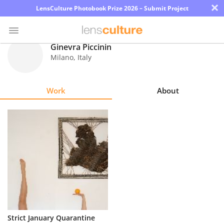
×
LensCulture Photobook Prize 2026 – Submit Project
Ginevra Piccinin
Milano
,
Italy
Photo
Contest
Work
About
Magazine
Explore
Learn
About
Us
Partner
Strict January Quarantine
with