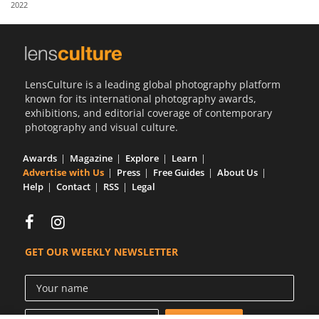
2022
Us
Sign
In
LensCulture is a leading global photography platform
known for its international photography awards,
exhibitions, and editorial coverage of contemporary
photography and visual culture.
Awards
Magazine
Explore
Learn
Advertise with Us
Press
Free Guides
About Us
Help
Contact
RSS
Legal
GET OUR WEEKLY NEWSLETTER