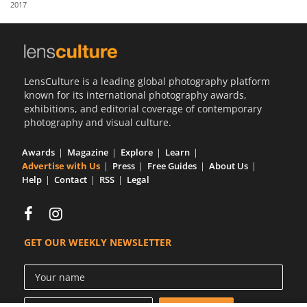
2017
Us
Sign
In
LensCulture is a leading global photography platform
known for its international photography awards,
exhibitions, and editorial coverage of contemporary
photography and visual culture.
Awards
Magazine
Explore
Learn
Advertise with Us
Press
Free Guides
About Us
Help
Contact
RSS
Legal
GET OUR WEEKLY NEWSLETTER