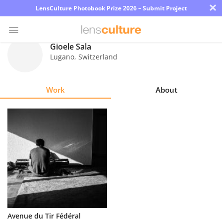
×
LensCulture Photobook Prize 2026 – Submit Project
Gioele Sala
Lugano
,
Switzerland
Photo
Contest
Work
About
Magazine
Explore
Learn
About
Us
Partner
Avenue du Tir Fédéral
with