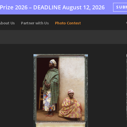
Prize 2026 –
DEADLINE
August 12, 2026
SUB
About Us
Partner with Us
Photo Contest