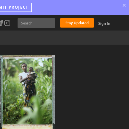
×
MIT PROJECT
Stay Updated
Sign In