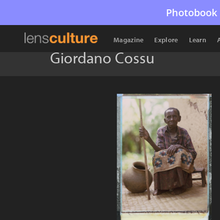
Photobook 
Magazine
Explore
Learn
Giordano Cossu