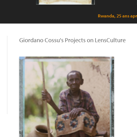
Rwanda, 25 ans apr
Giordano Cossu's Projects on LensCulture