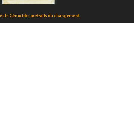
ès le Génocide: portraits du changement