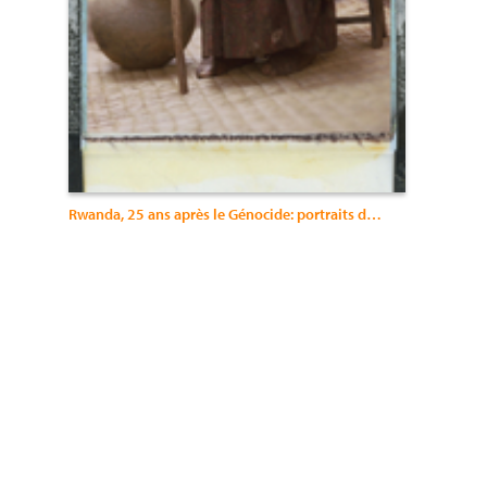
Rwanda, 25 ans après le Génocide: portraits du changement