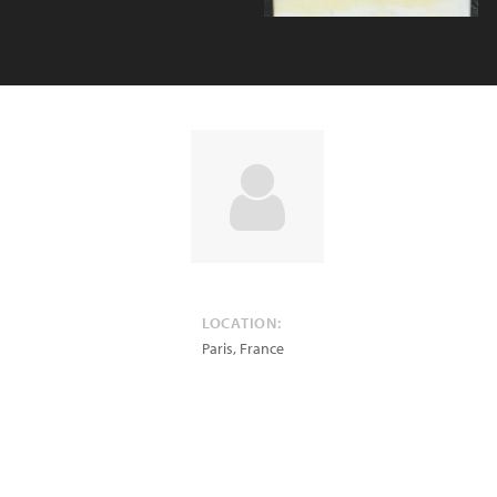
LOCATION:
Paris
,
France