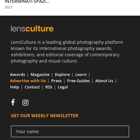
INTERMINATI SPAZI...
Us
2023
Sign
In
LensCulture is a leading global photography platform
known for its international photography awards,
exhibitions, and editorial coverage of contemporary
photography and visual culture.
Awards
Magazine
Explore
Learn
Advertise with Us
Press
Free Guides
About Us
Help
Contact
RSS
Legal
GET OUR WEEKLY NEWSLETTER