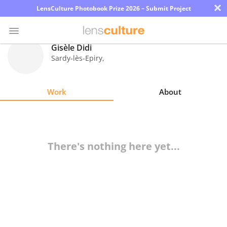
×
LensCulture Photobook Prize 2026 – Submit Project
Gisèle Didi
Sardy-lès-Epiry
,
Photo
Contest
Work
About
Magazine
Explore
There's nothing here yet...
Learn
About
Us
Partner
with