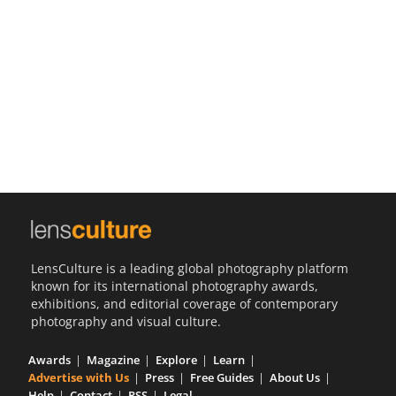
Us
Sign
In
LensCulture is a leading global photography platform
known for its international photography awards,
exhibitions, and editorial coverage of contemporary
photography and visual culture.
Awards
Magazine
Explore
Learn
Advertise with Us
Press
Free Guides
About Us
Help
Contact
RSS
Legal