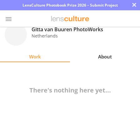
×
LensCulture Photobook Prize 2026 – Submit Project
Gitta van Buuren PhotoWorks
Netherlands
Photo
Contest
Work
About
Magazine
Explore
There's nothing here yet...
Learn
About
Us
Partner
with