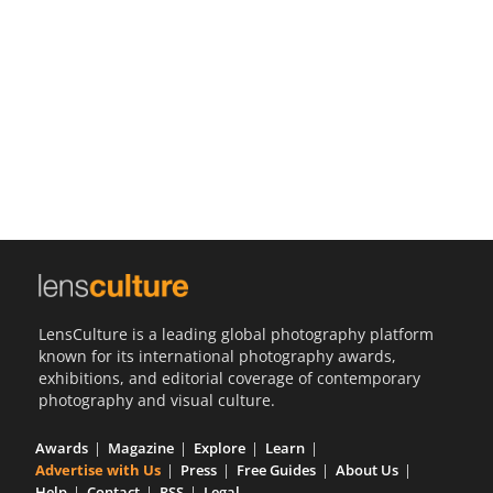
Us
Sign
In
LensCulture is a leading global photography platform
known for its international photography awards,
exhibitions, and editorial coverage of contemporary
photography and visual culture.
Awards
Magazine
Explore
Learn
Advertise with Us
Press
Free Guides
About Us
Help
Contact
RSS
Legal