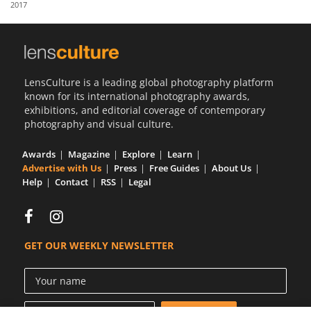
2017
Us
Sign
In
LensCulture is a leading global photography platform
known for its international photography awards,
exhibitions, and editorial coverage of contemporary
photography and visual culture.
Awards
Magazine
Explore
Learn
Advertise with Us
Press
Free Guides
About Us
Help
Contact
RSS
Legal
GET OUR WEEKLY NEWSLETTER