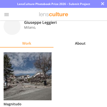
×
LensCulture Photobook Prize 2026 – Submit Project
Giuseppe Leggieri
Milano
,
Photo
Contest
Work
About
Magazine
Explore
Learn
About
Us
Partner
Magnitudo
with