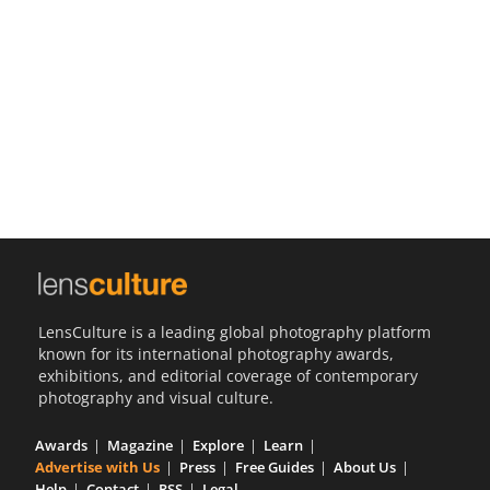
Us
Sign
In
LensCulture is a leading global photography platform
known for its international photography awards,
exhibitions, and editorial coverage of contemporary
photography and visual culture.
Awards
Magazine
Explore
Learn
Advertise with Us
Press
Free Guides
About Us
Help
Contact
RSS
Legal