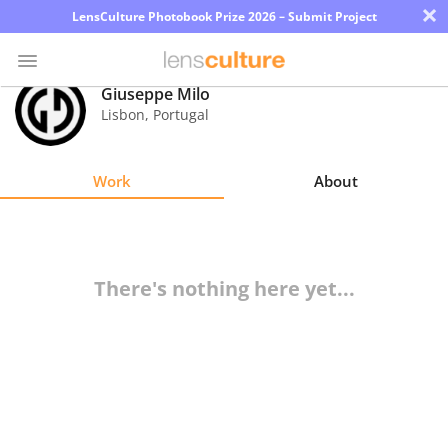
×
LensCulture Photobook Prize 2026 – Submit Project
Giuseppe Milo
Lisbon
,
Portugal
Photo
Contest
Work
About
Magazine
Explore
There's nothing here yet...
Learn
About
Us
Partner
with