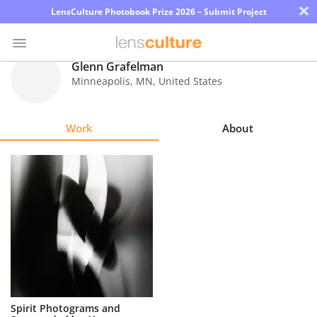
×
LensCulture Photobook Prize 2026 – Submit Project
Glenn Grafelman
Minneapolis
,
MN
,
United States
Photo
Contest
Work
About
Magazine
Explore
Learn
About
Us
Partner
Spirit Photograms and
with