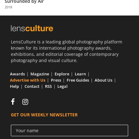
Surrounded by Air
Us
2018
Sign
In
LensCulture is a leading global photography platform
known for its international photography awards,
exhibitions, and editorial coverage of contemporary
photography and visual culture.
Awards
Magazine
Explore
Learn
Advertise with Us
Press
Free Guides
About Us
Help
Contact
RSS
Legal
GET OUR WEEKLY NEWSLETTER