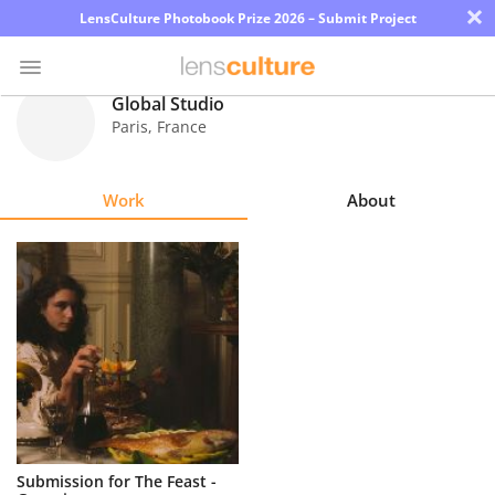
×
LensCulture Photobook Prize 2026 – Submit Project
Global Studio
Paris
,
France
Photo
Contest
Work
About
Magazine
Explore
Learn
About
Us
Partner
Submission for The Feast -
with