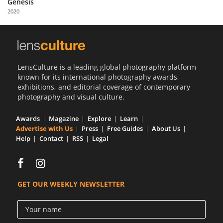
Genesis
Us
2020
Sign
In
LensCulture is a leading global photography platform
known for its international photography awards,
exhibitions, and editorial coverage of contemporary
photography and visual culture.
Awards
Magazine
Explore
Learn
Advertise with Us
Press
Free Guides
About Us
Help
Contact
RSS
Legal
GET OUR WEEKLY NEWSLETTER