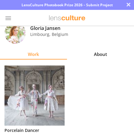
×
LensCulture Photobook Prize 2026 – Submit Project
Gloria Jansen
Limbourg
,
Belgium
Photo
Contest
Work
About
Magazine
Explore
Learn
About
Us
Partner
Porcelain Dancer
with