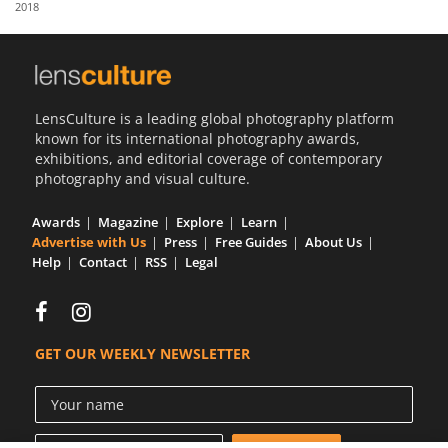
2018
Us
Sign
In
LensCulture is a leading global photography platform
known for its international photography awards,
exhibitions, and editorial coverage of contemporary
photography and visual culture.
Awards
Magazine
Explore
Learn
Advertise with Us
Press
Free Guides
About Us
Help
Contact
RSS
Legal
GET OUR WEEKLY NEWSLETTER