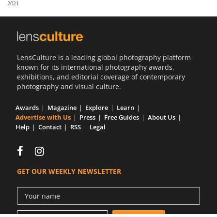
2021
Us
Sign
In
LensCulture is a leading global photography platform
known for its international photography awards,
exhibitions, and editorial coverage of contemporary
photography and visual culture.
Awards
Magazine
Explore
Learn
Advertise with Us
Press
Free Guides
About Us
Help
Contact
RSS
Legal
GET OUR WEEKLY NEWSLETTER