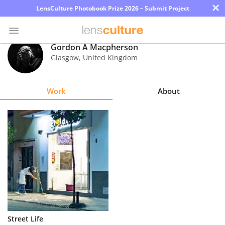
×
LensCulture Photobook Prize 2026 – Submit Project
Gordon A Macpherson
Glasgow
,
United Kingdom
Photo
Contest
Work
About
Magazine
Explore
Learn
About
Us
Partner
Street Life
with