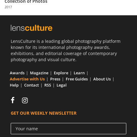
Collection of Photos
Us
2017
Sign
In
LensCulture is a leading global photography platform
known for its international photography awards,
exhibitions, and editorial coverage of contemporary
photography and visual culture.
Awards
Magazine
Explore
Learn
Advertise with Us
Press
Free Guides
About Us
Help
Contact
RSS
Legal
GET OUR WEEKLY NEWSLETTER