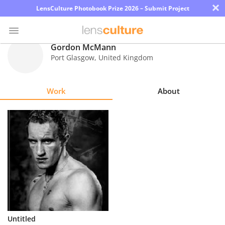
×
LensCulture Photobook Prize 2026 – Submit Project
Gordon McMann
Port Glasgow
,
United Kingdom
Photo
Contest
Work
About
Magazine
Explore
Learn
About
Us
Partner
Untitled
with