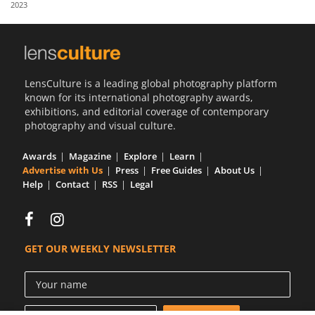
2023
Us
Sign
In
LensCulture is a leading global photography platform
known for its international photography awards,
exhibitions, and editorial coverage of contemporary
photography and visual culture.
Awards
Magazine
Explore
Learn
Advertise with Us
Press
Free Guides
About Us
Help
Contact
RSS
Legal
GET OUR WEEKLY NEWSLETTER