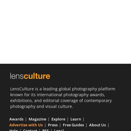
Us
Sign
In
LensCulture is a leading global photography platform
known for its international photography awards,
exhibitions, and editorial coverage of contemporary
photography and visual culture.
Awards
Magazine
Explore
Learn
Advertise with Us
Press
Free Guides
About Us
Help
Contact
RSS
Legal