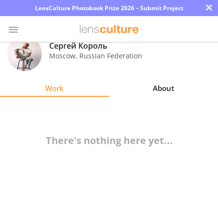
×
LensCulture Photobook Prize 2026 – Submit Project
Сергей Король
Moscow
,
Russian Federation
Photo
Contest
Work
About
Magazine
Explore
There's nothing here yet...
Learn
About
Us
Partner
with