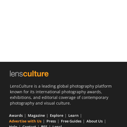
Us
Sign
In
LensCulture is a leading global photography platform
known for its international photography awards,
exhibitions, and editorial coverage of contemporary
photography and visual culture.
Awards
Magazine
Explore
Learn
Advertise with Us
Press
Free Guides
About Us
Help
Contact
RSS
Legal