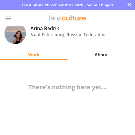
×
LensCulture Photobook Prize 2026 – Submit Project
Arina Bedrik
Saint Petersburg
,
Russian Federation
Photo
Contest
Work
About
Magazine
Explore
There's nothing here yet...
Learn
About
Us
Partner
with