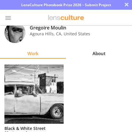
×
LensCulture Photobook Prize 2026 – Submit Project
Gregoire Moulin
Agoura Hills
,
CA
,
United States
Photo
Contest
Work
About
Magazine
Explore
Learn
About
Us
Partner
Black & White Street
with