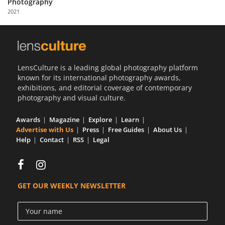
Photography
Us
2021
Sign
In
LensCulture is a leading global photography platform
known for its international photography awards,
exhibitions, and editorial coverage of contemporary
photography and visual culture.
Awards
Magazine
Explore
Learn
Advertise with Us
Press
Free Guides
About Us
Help
Contact
RSS
Legal
GET OUR WEEKLY NEWSLETTER