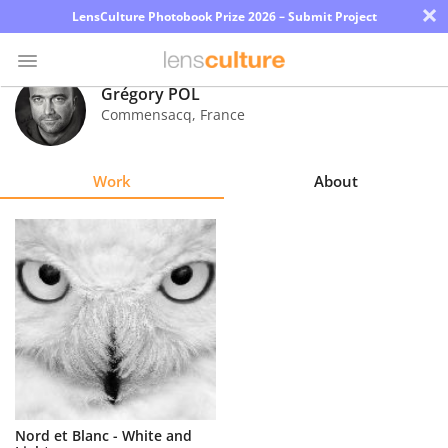
×
LensCulture Photobook Prize 2026 – Submit Project
Grégory POL
Commensacq
,
France
Photo
Contest
Work
About
Magazine
Explore
Learn
About
Us
Partner
Nord et Blanc - White and
with