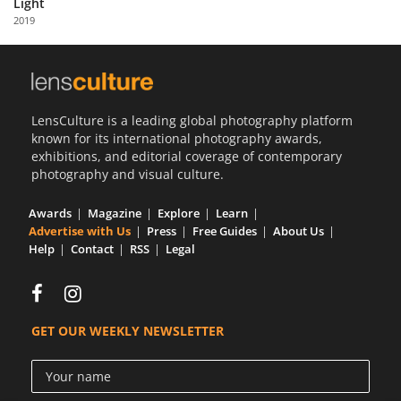
Light
Us
2019
Sign
In
LensCulture is a leading global photography platform
known for its international photography awards,
exhibitions, and editorial coverage of contemporary
photography and visual culture.
Awards
Magazine
Explore
Learn
Advertise with Us
Press
Free Guides
About Us
Help
Contact
RSS
Legal
GET OUR WEEKLY NEWSLETTER