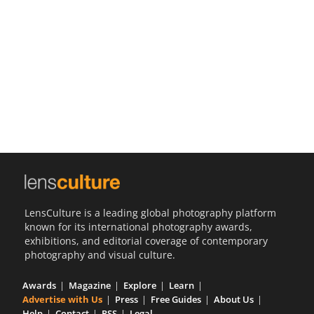
Us
Sign
In
LensCulture is a leading global photography platform
known for its international photography awards,
exhibitions, and editorial coverage of contemporary
photography and visual culture.
Awards
Magazine
Explore
Learn
Advertise with Us
Press
Free Guides
About Us
Help
Contact
RSS
Legal