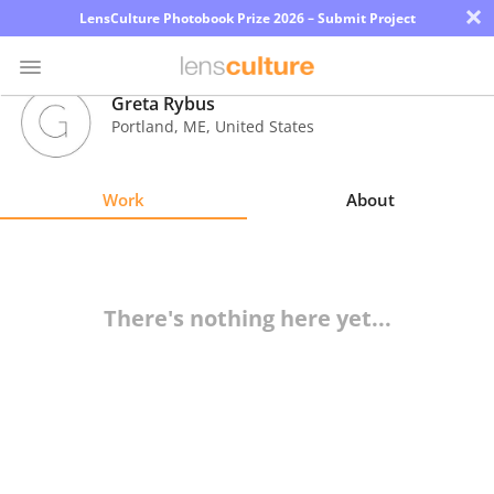
×
LensCulture Photobook Prize 2026 – Submit Project
Greta Rybus
Portland
,
ME
,
United States
Photo
Contest
Work
About
Magazine
Explore
There's nothing here yet...
Learn
About
Us
Partner
with