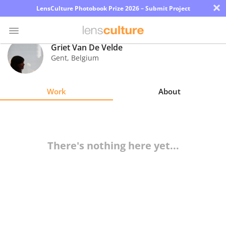
×
LensCulture Photobook Prize 2026 – Submit Project
Griet Van De Velde
Gent
,
Belgium
Photo
Contest
Work
About
Magazine
Explore
There's nothing here yet...
Learn
About
Us
Partner
with