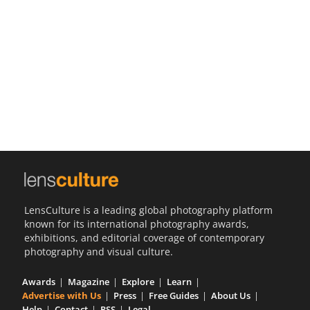
Us
Sign
In
LensCulture is a leading global photography platform
known for its international photography awards,
exhibitions, and editorial coverage of contemporary
photography and visual culture.
Awards
Magazine
Explore
Learn
Advertise with Us
Press
Free Guides
About Us
Help
Contact
RSS
Legal