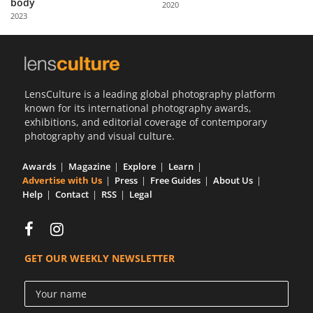
body
2020
Us
2023
Sign
In
LensCulture is a leading global photography platform
known for its international photography awards,
exhibitions, and editorial coverage of contemporary
photography and visual culture.
Awards
Magazine
Explore
Learn
Advertise with Us
Press
Free Guides
About Us
Help
Contact
RSS
Legal
GET OUR WEEKLY NEWSLETTER