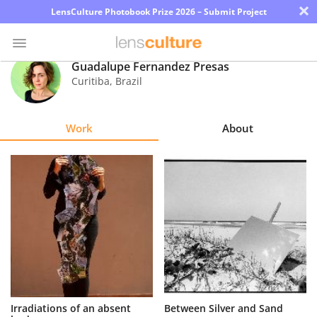
×
LensCulture Photobook Prize 2026 – Submit Project
Guadalupe Fernandez Presas
Curitiba
,
Brazil
Photo
Contest
Work
About
Magazine
Explore
Learn
About
Us
Partner
Irradiations of an absent
Between Silver and Sand
with