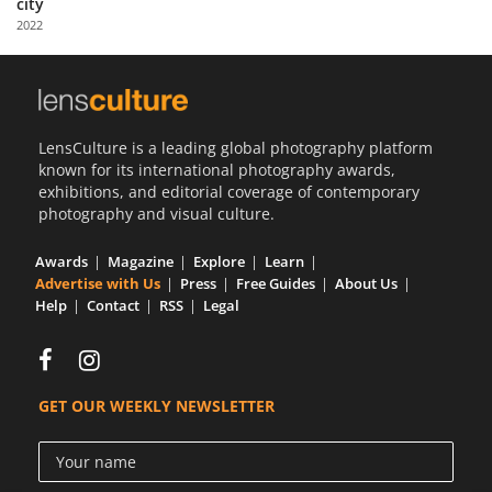
city
Us
2022
Sign
In
LensCulture is a leading global photography platform
known for its international photography awards,
exhibitions, and editorial coverage of contemporary
photography and visual culture.
Awards
Magazine
Explore
Learn
Advertise with Us
Press
Free Guides
About Us
Help
Contact
RSS
Legal
GET OUR WEEKLY NEWSLETTER