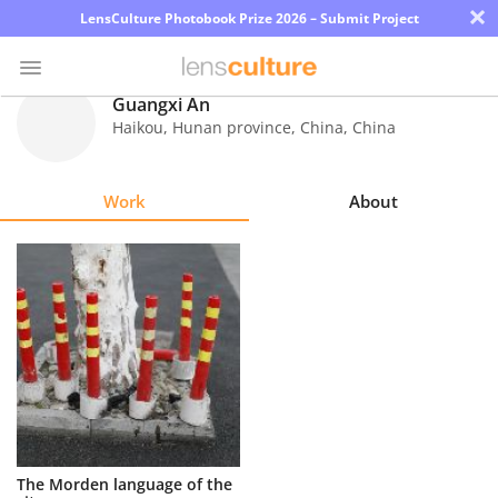
×
LensCulture Photobook Prize 2026 – Submit Project
Guangxi An
Haikou, Hunan province, China
,
China
Photo
Contest
Work
About
Magazine
Explore
Learn
About
Us
Partner
The Morden language of the
with