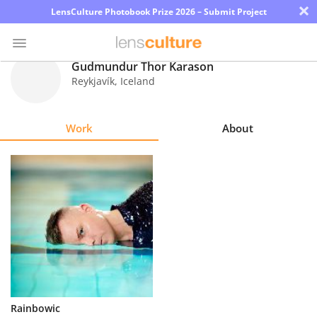
×
LensCulture Photobook Prize 2026 – Submit Project
Gudmundur Thor Karason
Reykjavík
,
Iceland
Photo
Contest
Work
About
Magazine
Explore
Learn
About
Us
Partner
Rainbowic
with