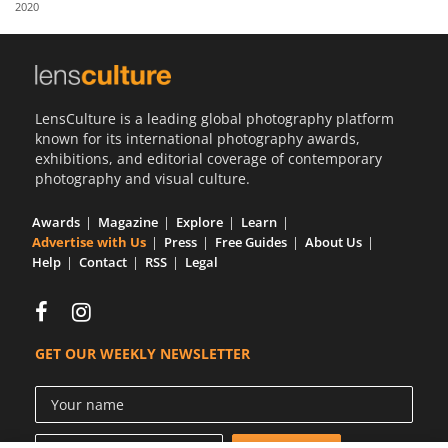
2020
Us
Sign
In
LensCulture is a leading global photography platform
known for its international photography awards,
exhibitions, and editorial coverage of contemporary
photography and visual culture.
Awards
Magazine
Explore
Learn
Advertise with Us
Press
Free Guides
About Us
Help
Contact
RSS
Legal
GET OUR WEEKLY NEWSLETTER