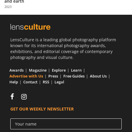
and earth
Us
2023
Sign
In
LensCulture is a leading global photography platform
known for its international photography awards,
exhibitions, and editorial coverage of contemporary
photography and visual culture.
Awards
Magazine
Explore
Learn
Advertise with Us
Press
Free Guides
About Us
Help
Contact
RSS
Legal
GET OUR WEEKLY NEWSLETTER