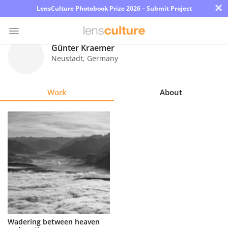
×
LensCulture Photobook Prize 2026 – Submit Project
Günter Kraemer
Neustadt
,
Germany
Photo
Contest
Work
About
Magazine
Explore
Learn
About
Us
Partner
Wadering between heaven
with