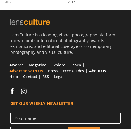
2017
2017
Us
Sign
In
LensCulture is a leading global photography platform
known for its international photography awards,
exhibitions, and editorial coverage of contemporary
photography and visual culture.
Awards
Magazine
Explore
Learn
Advertise with Us
Press
Free Guides
About Us
Help
Contact
RSS
Legal
GET OUR WEEKLY NEWSLETTER