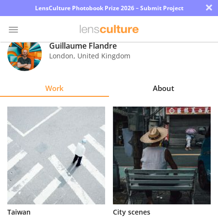
×
LensCulture Photobook Prize 2026 – Submit Project
Guillaume Flandre
London
,
United Kingdom
Photo
Contest
Work
About
Magazine
Explore
Learn
About
Us
Partner
Taiwan
City scenes
with