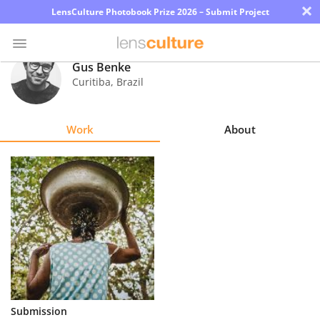
×
LensCulture Photobook Prize 2026 – Submit Project
Gus Benke
Curitiba
,
Brazil
Photo
Contest
Work
About
Magazine
Explore
Learn
About
Us
Partner
Submission
with