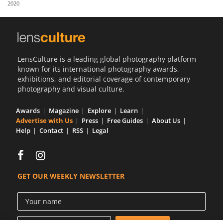
2020
Us
Sign
In
LensCulture is a leading global photography platform
known for its international photography awards,
exhibitions, and editorial coverage of contemporary
photography and visual culture.
Awards
Magazine
Explore
Learn
Advertise with Us
Press
Free Guides
About Us
Help
Contact
RSS
Legal
GET OUR WEEKLY NEWSLETTER